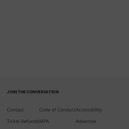
JOIN THE CONVERSATION
Contact
Code of Conduct
Accessibility
Ticket Refunds
MPA
Advertise