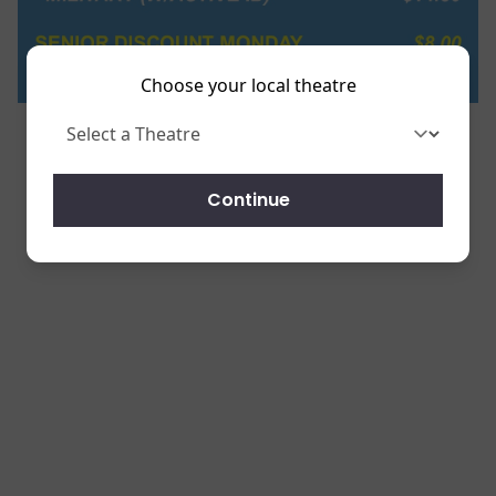
Choose your local theatre
Continue