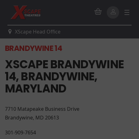
XScape Head Office
BRANDYWINE 14
XSCAPE BRANDYWINE
14, BRANDYWINE,
MARYLAND
7710 Matapeake Business Drive
Brandywine, MD 20613
301-909-7654