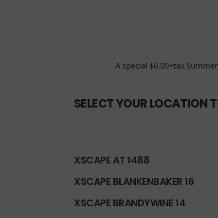
A special $6.00+tax Summer 
SELECT YOUR LOCATION T
XSCAPE AT 1488
XSCAPE BLANKENBAKER 16
XSCAPE BRANDYWINE 14