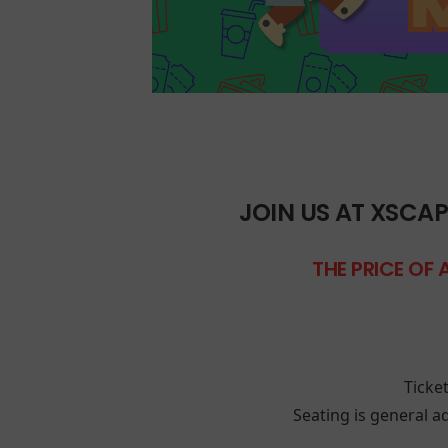
JOIN US AT XSCAP
THE PRICE OF 
Ticke
Seating is general ad