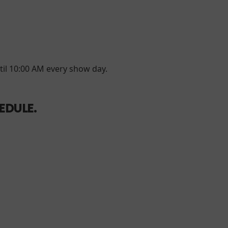
til 10:00 AM every show day.
EDULE.