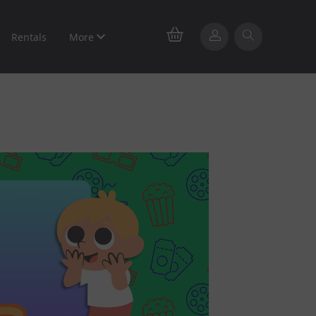
Rentals
More