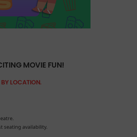
CITING MOVIE FUN!
S BY LOCATION.
eatre.
 seating availability.