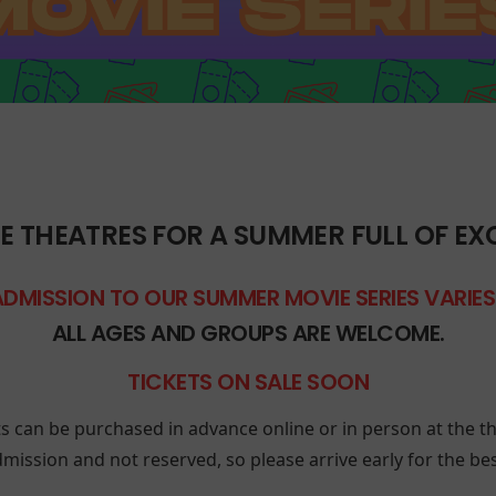
E THEATRES FOR A SUMMER FULL OF EX
ADMISSION TO OUR SUMMER MOVIE SERIES VARIE
ALL AGES AND GROUPS ARE WELCOME.
TICKETS ON SALE SOON
ts can be purchased in advance online or in person at the th
mission and not reserved, so please arrive early for the best