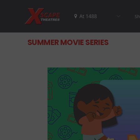
Sh
SUMMER MOVIE SERIES