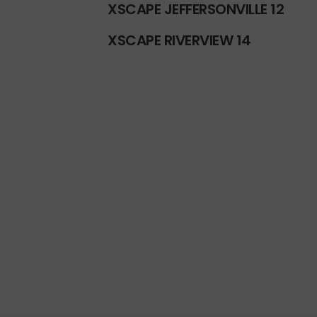
XSCAPE JEFFERSONVILLE 12
XSCAPE RIVERVIEW 14