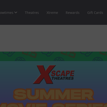
owtimes
Theatres
Xtreme
Rewards
Gift Cards