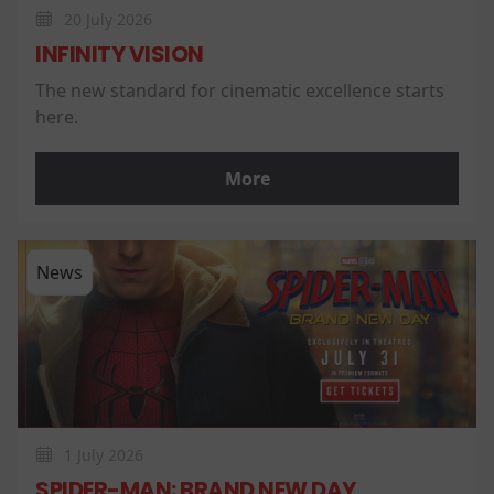
20 July 2026
INFINITY VISION
The new standard for cinematic excellence starts
here.
More
News
1 July 2026
SPIDER-MAN: BRAND NEW DAY