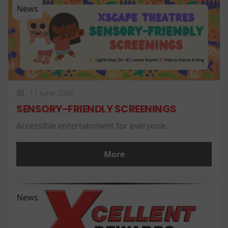
News
11 June 2026
SENSORY-FRIENDLY SCREENINGS
Accessible entertainment for everyone.
More
News