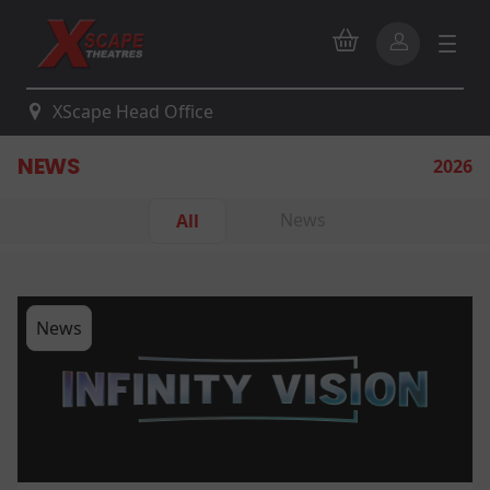
XScape Head Office
NEWS
2026
News
All
News