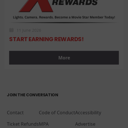
11 June 2026
START EARNING REWARDS!
More
JOIN THE CONVERSATION
Contact
Code of Conduct
Accessibility
Ticket Refunds
MPA
Advertise