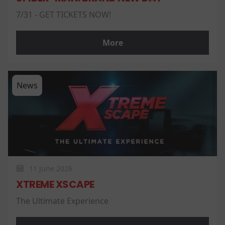
7/31 - GET TICKETS NOW!
More
News
11 June 2026
XTREME XSCAPE
The Ultimate Experience