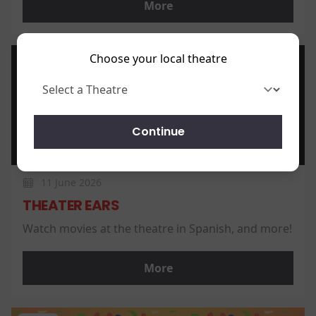
More
Choose your local theatre
News
Continue
11 June 2026
THEATER EARS
Watch movies at the theatre in Spanish, and more!
More