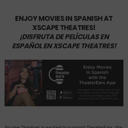
ENJOY MOVIES IN SPANISH AT
XSCAPE THEATRES!
¡DISFRUTA DE PELÍCULAS EN
ESPAÑOL EN XSCAPE THEATRES!
Xscape Theatres is excited to support TheaterEars, the