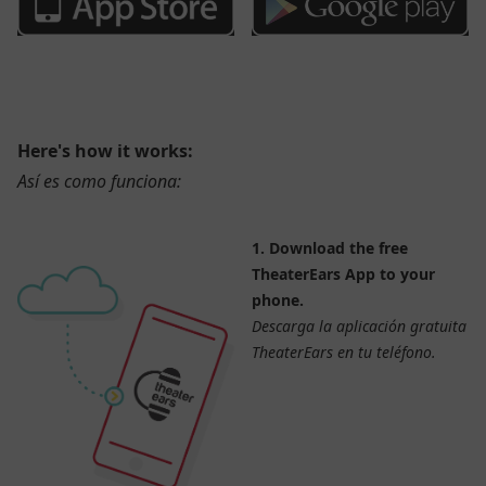
Here's how it works:
Así es como funciona:
1. Download the free
TheaterEars App to your
phone.
Descarga la aplicación gratuita
TheaterEars en tu teléfono.