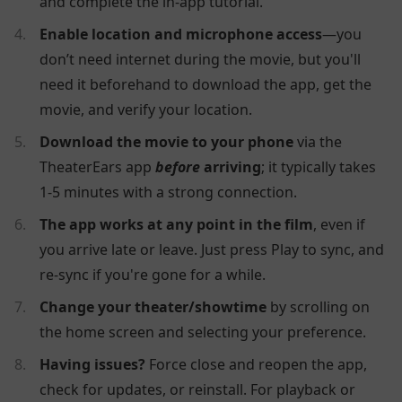
and complete the in-app tutorial.
Enable location and microphone access
—you
don’t need internet during the movie, but you'll
need it beforehand to download the app, get the
movie, and verify your location.
Download the movie to your phone
via the
TheaterEars app
before
arriving
; it typically takes
1-5 minutes with a strong connection.
The app works at any point in the film
, even if
you arrive late or leave. Just press Play to sync, and
re-sync if you're gone for a while.
Change your theater/showtime
by scrolling on
the home screen and selecting your preference.
Having issues?
Force close and reopen the app,
check for updates, or reinstall. For playback or