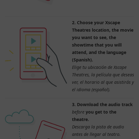
2. Choose your Xscape
Theatres location, the movie
you want to see, the
showtime that you will
attend, and the language
(Spanish).
Elige tu ubicación de Xscape
Theatres, la película que deseas
ver, el horario al que asistirás y
el idioma (español).
3. Download the audio track
before
you get to the
theatre.
Descarga la pista de audio
antes de llegar al teatro.