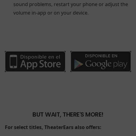
sound problems, restart your phone or adjust the
volume in-app or on your device.
BUT WAIT, THERE'S MORE!
For select titles, TheaterEars also offers: