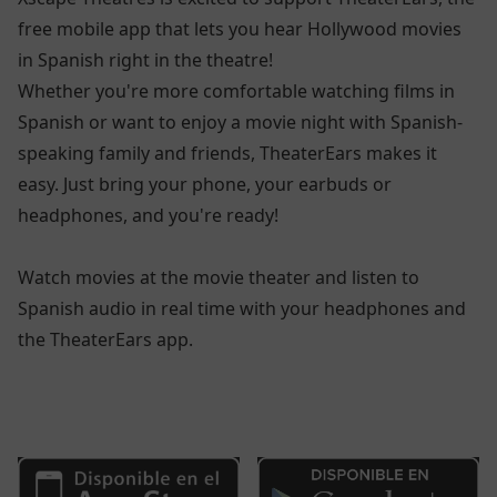
free mobile app that lets you hear Hollywood movies
in Spanish right in the theatre!
Whether you're more comfortable watching films in
Spanish or want to enjoy a movie night with Spanish-
speaking family and friends, TheaterEars makes it
easy. Just bring your phone, your earbuds or
headphones, and you're ready!
Watch movies at the movie theater and listen to
Spanish audio in real time with your headphones and
the TheaterEars app.