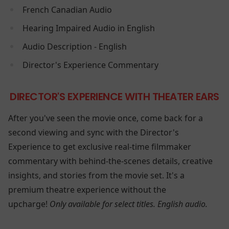
French Canadian Audio
Hearing Impaired Audio in English
Audio Description - English
Director's Experience Commentary
DIRECTOR'S EXPERIENCE WITH THEATER EARS
After you've seen the movie once, come back for a
second viewing and sync with the Director's
Experience to get exclusive real-time filmmaker
commentary with behind-the-scenes details, creative
insights, and stories from the movie set. It's a
premium theatre experience without the
upcharge!
Only available for select titles. English audio.