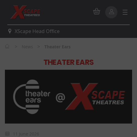
XScape Head Office
>
>
News
Theater Ears
THEATER EARS
11 June 2026