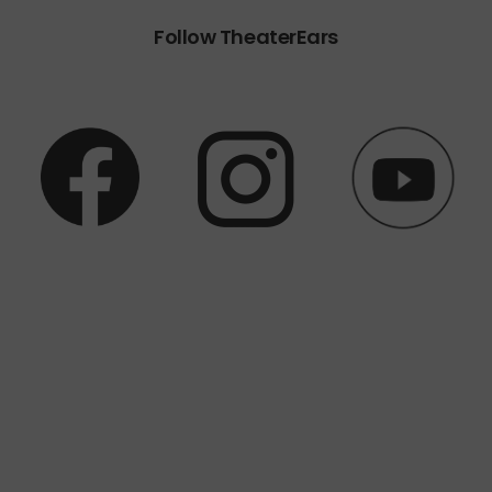
Follow TheaterEars