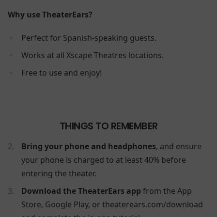
Why use TheaterEars?
Perfect for Spanish-speaking guests.
Works at all Xscape Theatres locations.
Free to use and enjoy!
THINGS TO REMEMBER
Bring your phone and headphones
, and ensure
your phone is charged to at least 40% before
entering the theater.
Download the TheaterEars app
from the App
Store, Google Play, or theaterears.com/download