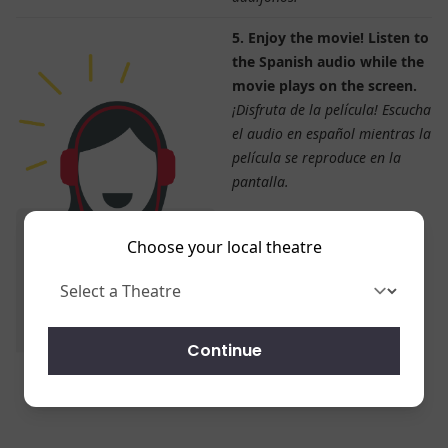
5. Enjoy the movie! Listen to
the Spanish audio while the
movie plays on the screen.
¡Disfruta de la película! Escucha
el audio en español mientras la
película se reproduce en la
pantalla.
Choose your local theatre
Continue