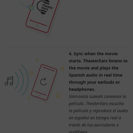
4. Sync when the movie
starts. TheaterEars listens to
the movie and plays the
Spanish audio in real time
through your earbuds or
headphones.
Sincroniza cuando comience la
película. TheaterEars escucha
la película y reproduce el audio
en español en tiempo real a
través de tus auriculares o
audífonos.