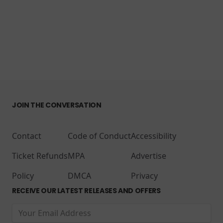
JOIN THE CONVERSATION
Contact
Code of Conduct
Accessibility
Ticket Refunds
MPA
Advertise
Policy
DMCA
Privacy
RECEIVE OUR LATEST RELEASES AND OFFERS