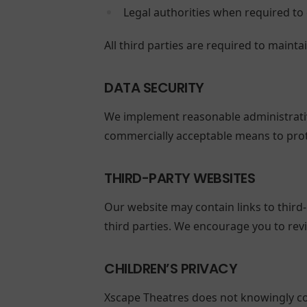
Legal authorities when required to 
All third parties are required to mainta
DATA SECURITY
We implement reasonable administrative
commercially acceptable means to prot
THIRD-PARTY WEBSITES
Our website may contain links to third-
third parties. We encourage you to revi
CHILDREN’S PRIVACY
Xscape Theatres does not knowingly col