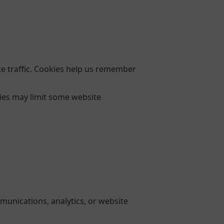
e traffic. Cookies help us remember
kies may limit some website
munications, analytics, or website