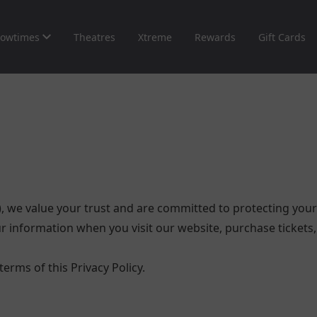
owtimes
Theatres
Xtreme
Rewards
Gift Cards
), we value your trust and are committed to protecting your 
 information when you visit our website, purchase tickets, 
erms of this Privacy Policy.