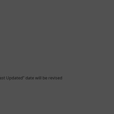
ast Updated” date will be revised