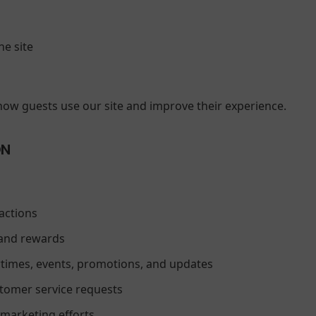
he site
how guests use our site and improve their experience.
ON
actions
and rewards
imes, events, promotions, and updates
stomer service requests
 marketing efforts