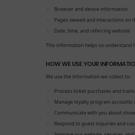
Browser and device information
Pages viewed and interactions on t
Date, time, and referring website
This information helps us understand 
HOW WE USE YOUR INFORMATI
We use the information we collect to:
Process ticket purchases and trans
Manage loyalty program accounts 
Communicate with you about showt
Respond to guest inquiries and cu
Improve our website, services, and