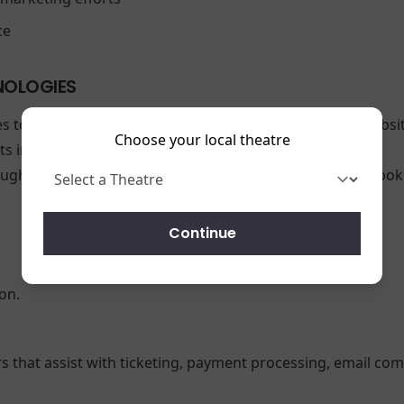
ce
NOLOGIES
es to enhance your browsing experience and analyze websit
Choose your local theatre
 interact with our site.
ough your browser settings. Please note that disabling coo
Continue
on.
rs that assist with ticketing, payment processing, email com