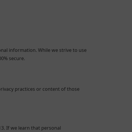
nal information. While we strive to use
00% secure.
rivacy practices or content of those
. If we learn that personal