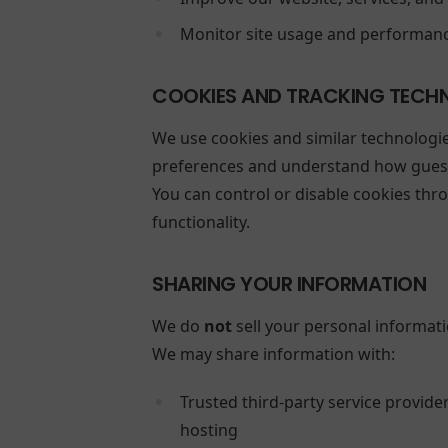
Monitor site usage and performan
COOKIES AND TRACKING TECH
We use cookies and similar technologi
preferences and understand how guests
You can control or disable cookies thr
functionality.
SHARING YOUR INFORMATION
We do
not
sell your personal informati
We may share information with:
Trusted third-party service provide
hosting