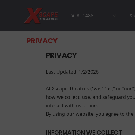
Sh
PRIVACY
PRIVACY
Last Updated: 1/2/2026
At Xscape Theatres (“we,” “us,” or “our”
how we collect, use, and safeguard your
interact with us online.
By using our website, you agree to the t
INFORMATION WE COLLECT