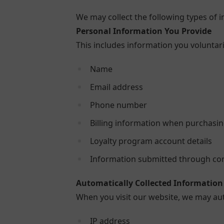
We may collect the following types of 
Personal Information You Provide
This includes information you voluntari
Name
Email address
Phone number
Billing information when purchasin
Loyalty program account details
Information submitted through con
Automatically Collected Information
When you visit our website, we may aut
IP address