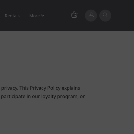
Rentals
More
privacy. This Privacy Policy explains
participate in our loyalty program, or