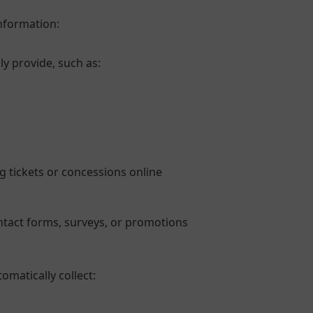
information:
ly provide, such as:
g tickets or concessions online
tact forms, surveys, or promotions
omatically collect: