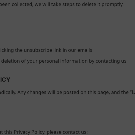
een collected, we will take steps to delete it promptly.
icking the unsubscribe link in our emails
r deletion of your personal information by contacting us
LICY
dically. Any changes will be posted on this page, and the “L
 this Privacy Policy, please contact us: