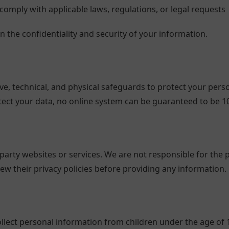
comply with applicable laws, regulations, or legal requests
in the confidentiality and security of your information.
, technical, and physical safeguards to protect your perso
ect your data, no online system can be guaranteed to be 1
party websites or services. We are not responsible for the p
ew their privacy policies before providing any information.
lect personal information from children under the age of 13