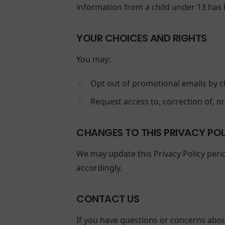
information from a child under 13 has b
YOUR CHOICES AND RIGHTS
You may:
Opt out of promotional emails by cl
Request access to, correction of, o
CHANGES TO THIS PRIVACY PO
We may update this Privacy Policy perio
accordingly.
CONTACT US
If you have questions or concerns about