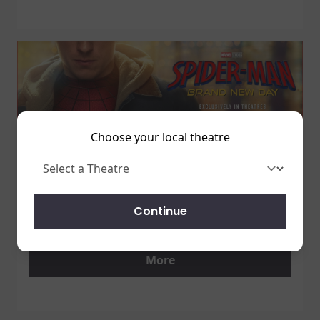
Choose your local theatre
1 July 2026
SPIDER-MAN: BRAND NEW DAY
Continue
7/31 - GET TICKETS NOW!
More