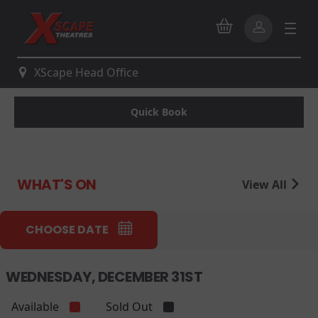
XScape Head Office
Quick Book
WHAT'S ON
View All
CHOOSE DATE
WEDNESDAY, DECEMBER 31ST
Available
Sold Out