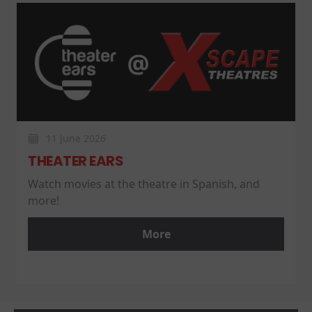
11 June 2026
THEATER EARS
Watch movies at the theatre in Spanish, and
more!
More