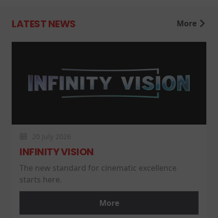
LATEST NEWS
More
20 July 2026
INFINITY VISION
The new standard for cinematic excellence
starts here.
More