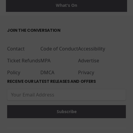
What's On
JOIN THE CONVERSATION
Contact
Code of Conduct
Accessibility
Ticket Refunds
MPA
Advertise
Policy
DMCA
Privacy
RECEIVE OUR LATEST RELEASES AND OFFERS