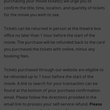
purchasing your movie ticket(s) we urge you to
confirm the title, time, location, and quantity of tickets
for the movie you wish to see.
Tickets can be returned in person at the theatre box
office no later than 1 hour before the start of the
movie. The purchase will be refunded back to the card
you purchased the tickets with online, minus any
booking fees.
Tickets purchased through our website are eligible to
be refunded up to 1 hour before the start of the
movie. A link to search for your transaction can be
found at the bottom of your purchase confirmation
email. Please follow the directions provided in the
email link to process your self-service refund.
Please