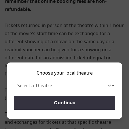
remember that online booking fees are non-
refundable.
Tickets returned in person at the theatre within 1 hour
of the movie's start time can be exchanged for a
different showing of a movie on the same day or a
readmit voucher can be given for a showing on a
different date for an admission ticket of equal or
lesser value. (pricing may vary based on showtime, 3D
Choose your local theatre
Feature, or Xtreme Presentation)
Ticket refunds or exchanges will not be provided after
the performance time or date specified on the ticket.
Continue
The theatre locations can only process the refunds
and exchanges for tickets at that specific theatre