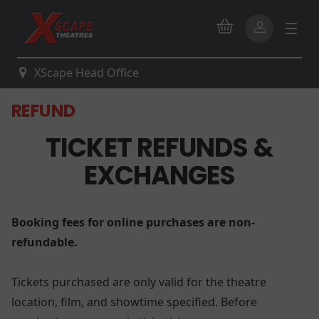
XScape Head Office
REFUND
TICKET REFUNDS &
EXCHANGES
Booking fees for online purchases are non-
refundable.
Tickets purchased are only valid for the theatre
location, film, and showtime specified. Before