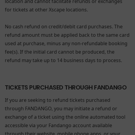
location and cannot facilitate refunds or exchanges
for tickets at other Xscape locations.
No cash refund on credit/debit card purchases. The
refund amount must be applied back to the same card
used at purchase, minus any non-refundable booking
fee(s). If the initial card cannot be produced, the
refund may take up to 14 business days to process.
TICKETS PURCHASED THROUGH FANDANGO
If you are seeking to refund tickets purchased
through FANDANGO, you may initiate a refund or
exchange of a ticket using the online automated tool
accessible via your Fandango account available
through their website, mobile phone apps, or your