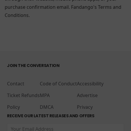
purchase confirmation email.
Fandango's Terms and
Conditions.
JOIN THE CONVERSATION
Contact
Code of Conduct
Accessibility
Ticket Refunds
MPA
Advertise
Policy
DMCA
Privacy
RECEIVE OUR LATEST RELEASES AND OFFERS