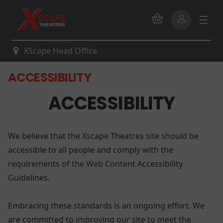
XScape Head Office
ACCESSIBILITY
ACCESSIBILITY
We believe that the Xscape Theatres site should be
accessible to all people and comply with the
requirements of the Web Content Accessibility
Guidelines.
Embracing these standards is an ongoing effort. We
are committed to improving our site to meet the