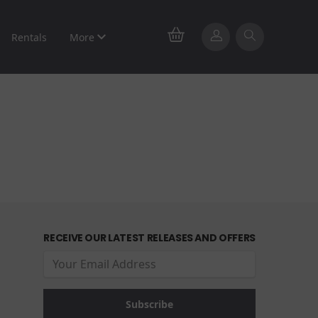
Rentals
More
RECEIVE OUR LATEST RELEASES AND OFFERS