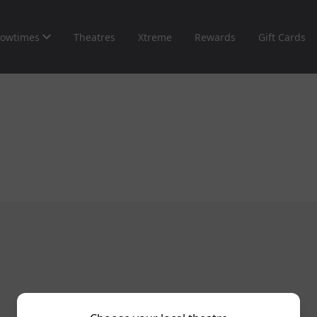
owtimes
Theatres
Xtreme
Rewards
Gift Cards