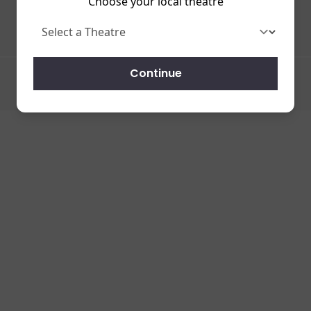
Choose your local theatre
Continue