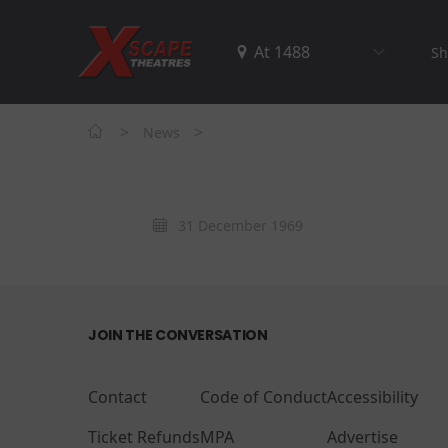
Sh
>
>
News
31 December 1969
JOIN THE CONVERSATION
Contact
Code of Conduct
Accessibility
Ticket Refunds
MPA
Advertise