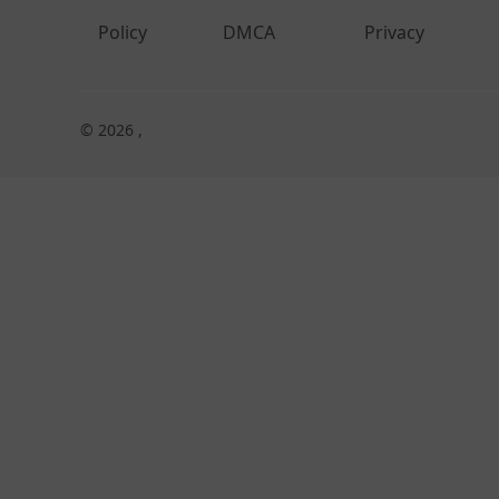
Policy
DMCA
Privacy
© 2026 ,