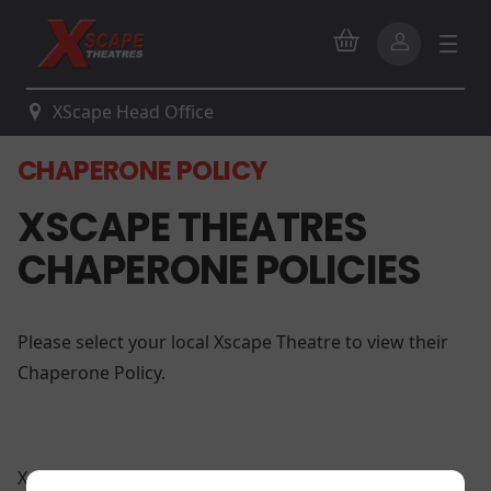
XScape Head Office
CHAPERONE POLICY
XSCAPE THEATRES
CHAPERONE POLICIES
Please select your local Xscape Theatre to view their
Chaperone Policy.
Xscape Brandywine 14