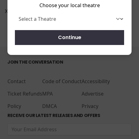
Choose your local theatre
Xscape Riverview 14
Continue
JOIN THE CONVERSATION
Contact
Code of Conduct
Accessibility
Ticket Refunds
MPA
Advertise
Policy
DMCA
Privacy
RECEIVE OUR LATEST RELEASES AND OFFERS