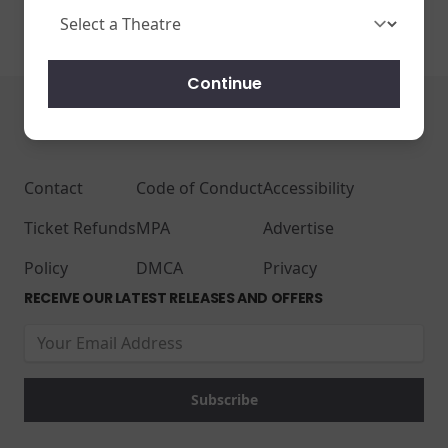
Continue
JOIN THE CONVERSATION
Contact
Code of Conduct
Accessibility
Ticket Refunds
MPA
Advertise
Policy
DMCA
Privacy
RECEIVE OUR LATEST RELEASES AND OFFERS