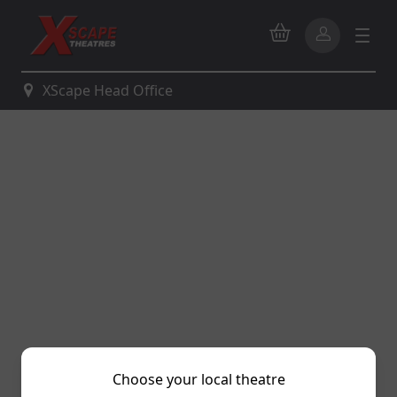
XScape Head Office
Choose your local theatre